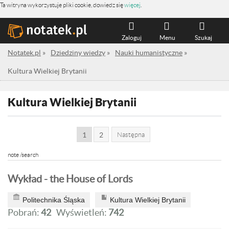
Ta witryna wykorzystuje pliki cookie, dowiedz się
więcej
.
Zaloguj
Menu
Szukaj
Notatek.pl
»
Dziedziny wiedzy
»
Nauki humanistyczne
»
Kultura Wielkiej Brytanii
Kultura Wielkiej Brytanii
1
2
Następna
note /search
Wykład - the House of Lords
Politechnika Śląska
Kultura Wielkiej Brytanii
Pobrań:
42
Wyświetleń:
742