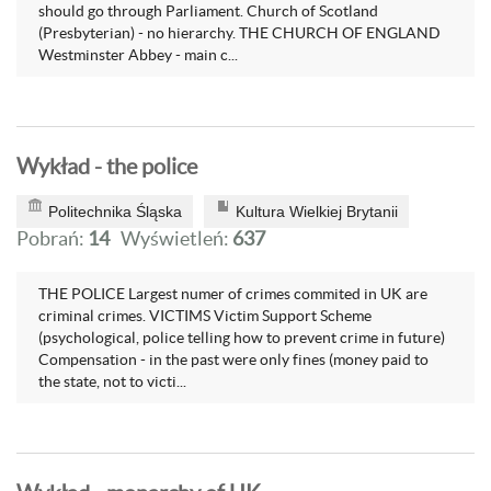
should go through Parliament. Church of Scotland
(Presbyterian) - no hierarchy. THE CHURCH OF ENGLAND
Westminster Abbey - main c...
Wykład - the police
Politechnika Śląska
Kultura Wielkiej Brytanii
Pobrań:
14
Wyświetleń:
637
THE POLICE Largest numer of crimes commited in UK are
criminal crimes. VICTIMS Victim Support Scheme
(psychological, police telling how to prevent crime in future)
Compensation - in the past were only fines (money paid to
the state, not to victi...