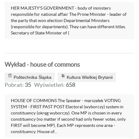
HER MAJESTY'S GOVERNMENT - body of ministers
responsible for national affair The Prime Minister - leader of
the party that won election Departmental Ministers
(responsible for departments). They can have different titles.
Secretary of State Minister of (
Wykład - house of commons
Politechnika Śląska
Kultura Wielkiej Brytanii
Pobrań:
35
Wyświetleń:
658
HOUSE OF COMMONS The Speaker - marszałek VOTING
SYSTEM - FIRST PAST POST Electoral (wyborczy) system in
constituency (okręg wyborczy). One MP is chosen in every
constituency (no matter if second had only fewer votes, only
FIRST will become MP). Each MP represents one area -
constituency. House of...