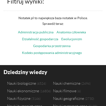
Filtruj wyniki:
Notatek.pl to największa baza notatek w Polsce.
Sprawdź teraz:
Administracja publiczna
Anatomia człowieka
Działalność gospodarcza
Ewolucjonizm
Gospodarka przestrzenna
Kodeks postępowania administracyjnego
Dziedziny wiedzy
Nauki biologiczne
Nauki chemiczne
4524
2494
Nauki ekonomiczne
Nauki filmowe
16806
6
Nauki fizyczne
Nauki geograficzne
3146
2730