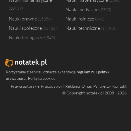
Nauki humanistyczne
Nauki matematyczne
5690
10439
Nauki medyczne
2370
Nauki prawne
Nauki rolnicze
15054
646
Nauki społeczne
Nauki techniczne
12426
14792
Nauki teologiczne
549
Korzystanie z serwisu oznacza akceptację
regulaminu
i
polityki
prywatności
.
Polityka cookies
Prawa autorskie
Pracodawcy | Reklama
O nas
Partnerzy
Kontakt
© Copyright notatek.pl 2008 - 2026