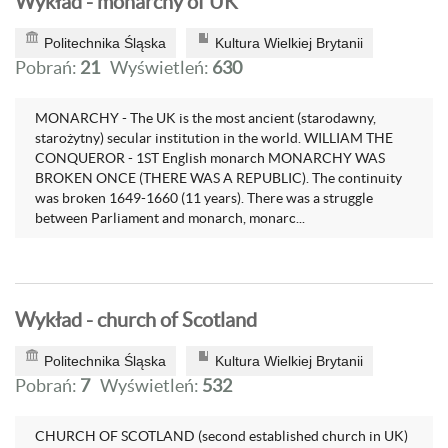
Wykład - monarchy of UK
Politechnika Śląska
Kultura Wielkiej Brytanii
Pobrań:
21
Wyświetleń:
630
MONARCHY - The UK is the most ancient (starodawny,
starożytny) secular institution in the world. WILLIAM THE
CONQUEROR - 1ST English monarch MONARCHY WAS
BROKEN ONCE (THERE WAS A REPUBLIC). The continuity
was broken 1649-1660 (11 years). There was a struggle
between Parliament and monarch, monarc...
Wykład - church of Scotland
Politechnika Śląska
Kultura Wielkiej Brytanii
Pobrań:
7
Wyświetleń:
532
CHURCH OF SCOTLAND (second established church in UK)