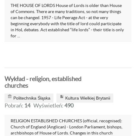
THE HOUSE OF LORDS House of Lords is older than House
of Commons. There are many traditions, so not many things
can be changed. 1957 - Life Peerage Act - at the very
beginning everybody with the title of lord could participate
in HoL debates. Act established “life lords” - their title is only
for ...
Wykład - religion, established
churches
Politechnika Śląska
Kultura Wielkiej Brytanii
Pobrań:
14
Wyświetleń:
490
RELIGION ESTABLISHED CHURCHES (official, recognised):
Church of England (Anglican) - London Parliament, bishops,
archbishops of House of Lords. Changes in this church