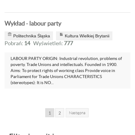
Wykład - labour party
Politechnika Śląska
Kultura Wielkiej Brytanii
Pobrań:
14
Wyświetleń:
777
LABOUR PARTY ORIGIN: Industrial revolution, problems of
poverty. Trade Unions and intellectuals. Founded in 1900.
Aims: To protect rights of working class Provide voice in
Parliament for Trade Unions CHARACTERISTICS
(stereotypes): It is NO...
1
2
Następna