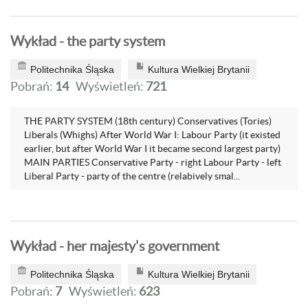
Wykład - the party system
Politechnika Śląska
Kultura Wielkiej Brytanii
Pobrań:
14
Wyświetleń:
721
THE PARTY SYSTEM (18th century) Conservatives (Tories)
Liberals (Whighs) After World War I: Labour Party (it existed
earlier, but after World War I it became second largest party)
MAIN PARTIES Conservative Party - right Labour Party - left
Liberal Party - party of the centre (relabively smal...
Wykład - her majesty's government
Politechnika Śląska
Kultura Wielkiej Brytanii
Pobrań:
7
Wyświetleń:
623