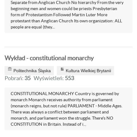
Separate from Anglican Church No hierarchy From the very
beginning men and women could be priests Presbyterian
form of Protestantism Followed Martin Luter More
protestant than Anglican Church Its own organization: ALL
people are equal (they...
Wykład - constitutional monarchy
Politechnika Śląska
Kultura Wielkiej Brytanii
Pobrań:
35
Wyświetleń:
553
CONSTITUTIONAL MONARCHY Country is governed by
monarch Monarch receives authority from parliament
(monarch reigns, but not rule) PARLIAMENT - Middle Ages.
There was always a conflict between parliament and
monarch, and parliament won the struggle. There's NO
CONSTITUTION in Britain. Instead of i...